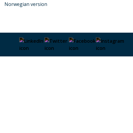
Norwegian version