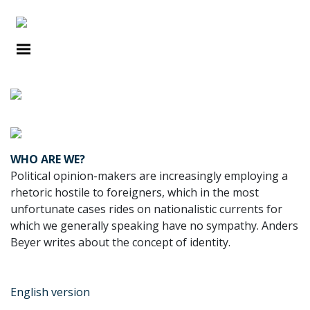
DEBATES
WHO ARE WE?
Political opinion-makers are increasingly employing a
rhetoric hostile to foreigners, which in the most
unfortunate cases rides on nationalistic currents for
which we generally speaking have no sympathy. Anders
Beyer writes about the concept of identity.
English version