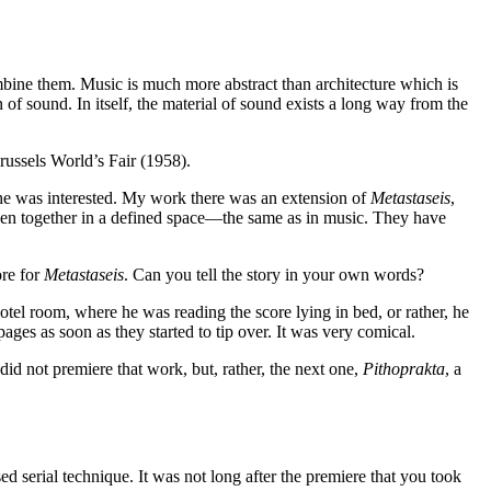
ombine them. Music is much more abstract than architecture which is
of sound. In itself, the material of sound exists a long way from the
russels World’s Fair (1958).
d he was interested. My work there was an extension of
Metastaseis
,
 woven together in a defined space—the same as in music. They have
ore for
Metastaseis
. Can you tell the story in your own words?
hotel room, where he was reading the score lying in bed, or rather, he
ges as soon as they started to tip over. It was very comical.
id not premiere that work, but, rather, the next one,
Pithoprakta
, a
sed serial technique. It was not long after the premiere that you took