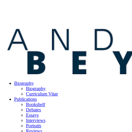
Biography
Biography
Curriculum Vitae
Publications
Bookshelf
Debates
Essays
Interviews
Portraits
Reviews