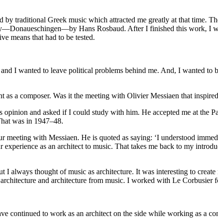
d by traditional Greek music which attracted me greatly at that time. T
y—Donaueschingen—by Hans Rosbaud. After I finished this work, I we
e means that had to be tested.
st and I wanted to leave political problems behind me. And, I wanted to
t as a composer. Was it the meeting with Olivier Messiaen that inspire
 opinion and asked if I could study with him. He accepted me at the Pa
That was in 1947–48.
ur meeting with Messiaen. He is quoted as saying: ‘I understood immedia
ur experience as an architect to music. That takes me back to my introd
but I always thought of music as architecture. It was interesting to creat
m architecture and architecture from music. I worked with Le Corbusier 
 continued to work as an architect on the side while working as a compos