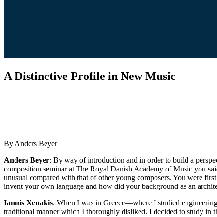
A Distinctive Profile in New Music
By Anders Beyer
Anders Beyer
: By way of introduction and in order to build a persp
composition seminar at The Royal Danish Academy of Music you said t
unusual compared with that of other young composers. You were first 
invent your own language and how did your background as an archite
Iannis Xenakis
: When I was in Greece—where I studied engineering a
traditional manner which I thoroughly disliked. I decided to study i