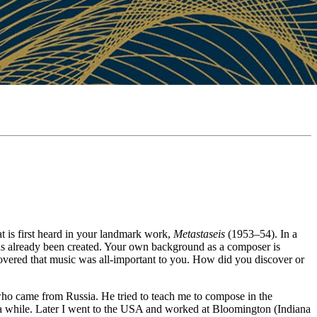
t is first heard in your landmark work,
Metastaseis
(1953–54). In a
as already been created. Your own background as a composer is
overed that music was all-important to you. How did you discover or
who came from Russia. He tried to teach me to compose in the
r a while. Later I went to the USA and worked at Bloomington (Indiana