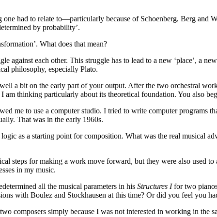
ng one had to relate to—particularly because of Schoenberg, Berg and 
determined by probability’.
ransformation’. What does that mean?
uggle against each other. This struggle has to lead to a new ‘place’, a ne
ical philosophy, especially Plato.
well a bit on the early part of your output. After the two orchestral wor
 am thinking particularly about its theoretical foundation. You also be
d me to use a computer studio. I tried to write computer programs that 
ally. That was in the early 1960s.
d logic as a starting point for composition. What was the real musical a
ical steps for making a work move forward, but they were also used to a
cesses in my music.
edetermined all the musical parameters in his
Structures I
for two pianos
sions with Boulez and Stockhausen at this time? Or did you feel you ha
ose two composers simply because I was not interested in working in the s