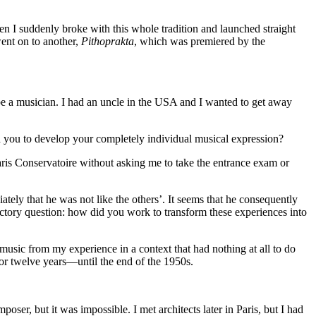
hen I suddenly broke with this whole tradition and launched straight
nt on to another,
Pithoprakta
, which was premiered by the
 be a musician. I had an uncle in the USA and I wanted to get away
d you to develop your completely individual musical expression?
ris Conservatoire without asking me to take the entrance exam or
tely that he was not like the others’. It seems that he consequently
uctory question: how did you work to transform these experiences into
e music from my experience in a context that had nothing at all to do
for twelve years—until the end of the 1950s.
er, but it was impossible. I met architects later in Paris, but I had