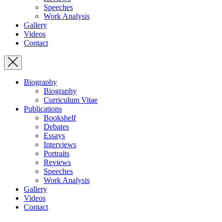
Speeches
Work Analysis
Gallery
Videos
Contact
Biography
Biography
Curriculum Vitae
Publications
Bookshelf
Debates
Essays
Interviews
Portraits
Reviews
Speeches
Work Analysis
Gallery
Videos
Contact