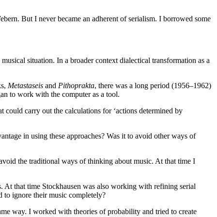
Webern. But I never became an adherent of serialism. I borrowed some
w musical situation. In a broader context dialectical transformation as a
ks,
Metastaseis
and
Pithoprakta
, there was a long period (1956–1962)
gan to work with the computer as a tool.
could carry out the calculations for ‘actions determined by
dvantage in using these approaches? Was it to avoid other ways of
void the traditional ways of thinking about music. At that time I
. At that time Stockhausen was also working with refining serial
d to ignore their music completely?
ame way. I worked with theories of probability and tried to create