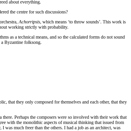
greed about everything.
ered the centre for such discussions?
orchestra,
Achorripsis
, which means ‘to throw sounds’. This work is
out working strictly with probability.
ithms as a technical means, and so the calculated forms do not sound
 a Byzantine folksong.
lic, that they only composed for themselves and each other, that they
there. Perhaps the composers were so involved with their work that
agree with the monolithic aspects of musical thinking that issued from
, I was much freer than the others. I had a job as an architect, was