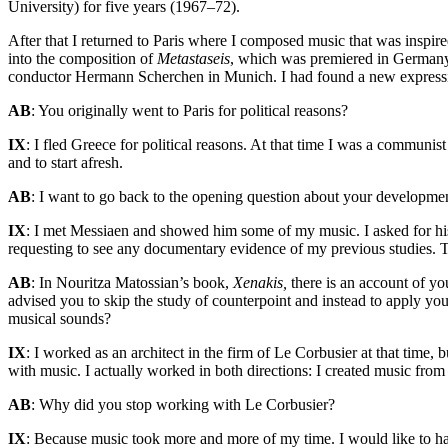
University) for five years (1967–72).
After that I returned to Paris where I composed music that was inspire
into the composition of
Metastaseis
, which was premiered in German
conductor Hermann Scherchen in Munich. I had found a new expressiv
AB
: You originally went to Paris for political reasons?
IX
: I fled Greece for political reasons. At that time I was a communi
and to start afresh.
AB
: I want to go back to the opening question about your developmen
IX
: I met Messiaen and showed him some of my music. I asked for his
requesting to see any documentary evidence of my previous studies. 
AB
: In Nouritza Matossian’s book,
Xenakis,
there is an account of yo
advised you to skip the study of counterpoint and instead to apply yo
musical sounds?
IX
: I worked as an architect in the firm of Le Corbusier at that time, 
with music. I actually worked in both directions: I created music fro
AB
: Why did you stop working with Le Corbusier?
IX
: Because music took more and more of my time. I would like to have