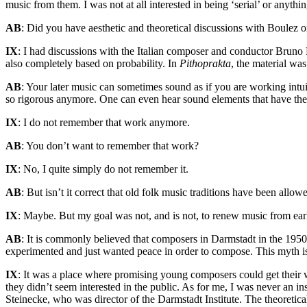
music from them. I was not at all interested in being ‘serial’ or anyt
AB
: Did you have aesthetic and theoretical discussions with Boulez 
IX
: I had discussions with the Italian composer and conductor Bruno
also completely based on probability. In
Pithoprakta
, the material wa
AB
: Your later music can sometimes sound as if you are working intu
so rigorous anymore. One can even hear sound elements that have thei
IX
: I do not remember that work anymore.
AB
: You don’t want to remember that work?
IX
: No, I quite simply do not remember it.
AB
: But isn’t it correct that old folk music traditions have been allow
IX
: Maybe. But my goal was not, and is not, to renew music from earli
AB
: It is commonly believed that composers in Darmstadt in the 1950s
experimented and just wanted peace in order to compose. This myth i
IX
: It was a place where promising young composers could get their
they didn’t seem interested in the public. As for me, I was never an ins
Steinecke, who was director of the Darmstadt Institute. The theoretical