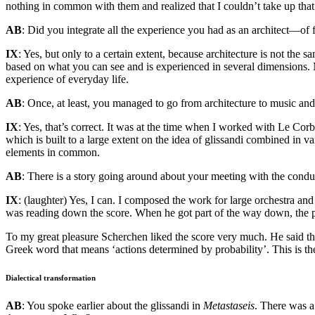
nothing in common with them and realized that I couldn’t take up that
AB
: Did you integrate all the experience you had as an architect—o
IX
: Yes, but only to a certain extent, because architecture is not th
based on what you can see and is experienced in several dimensions. Mu
experience of everyday life.
AB
: Once, at least, you managed to go from architecture to music and 
IX
: Yes, that’s correct. It was at the time when I worked with Le Co
which is built to a large extent on the idea of glissandi combined in 
elements in common.
AB
: There is a story going around about your meeting with the con
IX
: (laughter) Yes, I can. I composed the work for large orchestra and
was reading down the score. When he got part of the way down, the page
To my great pleasure Scherchen liked the score very much. He said that
Greek word that means ‘actions determined by probability’. This is the 
Dialectical transformation
AB
: You spoke earlier about the glissandi in
Metastaseis
. There was a 