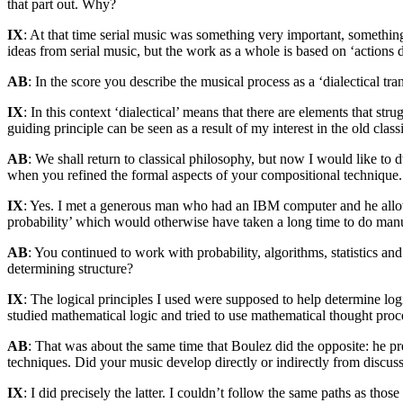
that part out. Why?
IX
: At that time serial music was something very important, somethi
ideas from serial music, but the work as a whole is based on ‘actions 
AB
: In the score you describe the musical process as a ‘dialectical t
IX
: In this context ‘dialectical’ means that there are elements that str
guiding principle can be seen as a result of my interest in the old class
AB
: We shall return to classical philosophy, but now I would like to d
when you refined the formal aspects of your compositional technique. I
IX
: Yes. I met a generous man who had an IBM computer and he allowe
probability’ which would otherwise have taken a long time to do manu
AB
: You continued to work with probability, algorithms, statistics an
determining structure?
IX
: The logical principles I used were supposed to help determine log
studied mathematical logic and tried to use mathematical thought pro
AB
: That was about the same time that Boulez did the opposite: he pr
techniques. Did your music develop directly or indirectly from discus
IX
: I did precisely the latter. I couldn’t follow the same paths as th