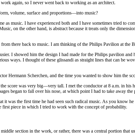
 work again, so I never went back to working as an architect.
f form, volume, surface and proportions—into music?
e same as music. I have experienced both and I have sometimes tried to c
sic, on the other hand, is abstract because it treats only the dimension 
from there back to music. I am thinking of the Philips Pavilion at the B
rbusier. I showed him the design I had made for the Philips pavilion an
various ways. I thought of these glissandi as straight lines that can be
ductor Hermann Scherchen, and the time you wanted to show him the sc
 the score was very big—very tall. I met the conductor at 8 a.m. in his 
s began to fall over his nose, at which point I had to take away the pa
 it was the first time he had seen such radical music. As you know he d
first piece in which I tried to work with the concept of probability.
middle section in the work, or rather, there was a central portion that u