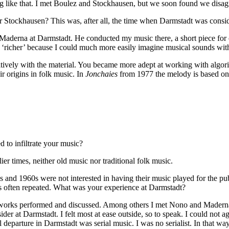
hing like that. I met Boulez and Stockhausen, but we soon found we disa
or Stockhausen? This was, after all, the time when Darmstadt was consid
 Maderna at Darmstadt. He conducted my music there, a short piece for 
s ‘richer’ because I could much more easily imagine musical sounds with
itively with the material. You became more adept at working with algor
r origins in folk music. In
Jonchaies
from 1977 the melody is based on
ed to infiltrate your music?
er times, neither old music nor traditional folk music.
 and 1960s were not interested in having their music played for the pub
s often repeated. What was your experience at Darmstadt?
 works performed and discussed. Among others I met Nono and Maderna 
ider at Darmstadt. I felt most at ease outside, so to speak. I could not 
 departure in Darmstadt was serial music. I was no serialist. In that way