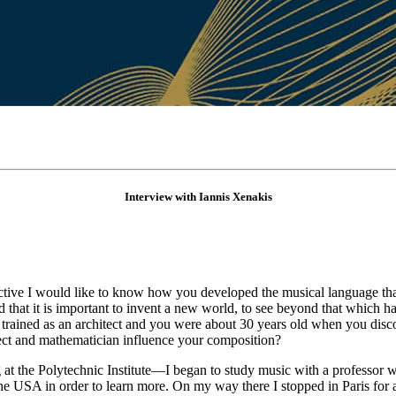
Interview with Iannis Xenakis
ective I would like to know how you developed the musical language tha
hat it is important to invent a new world, to see beyond that which h
trained as an architect and you were about 30 years old when you disc
ct and mathematician influence your composition?
t the Polytechnic Institute—I began to study music with a professor 
n the USA in order to learn more. On my way there I stopped in Paris fo