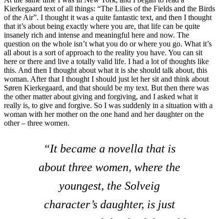
Kierkegaard text of all things: “The Lilies of the Fields and the Birds
of the Air”. I thought it was a quite fantastic text, and then I thought
that it’s about being exactly where you are, that life can be quite
insanely rich and intense and meaningful here and now. The
question on the whole isn’t what you do or where you go. What it’s
all about is a sort of approach to the reality you have. You can sit
here or there and live a totally valid life. I had a lot of thoughts like
this. And then I thought about what it is she should talk about, this
woman. After that I thought I should just let her sit and think about
Søren Kierkegaard, and that should be my text. But then there was
the other matter about giving and forgiving, and I asked what it
really is, to give and forgive. So I was suddenly in a situation with a
woman with her mother on the one hand and her daughter on the
other – three women.
“It became a novella that is
about three women, where the
youngest, the Solveig
character’s daughter, is just