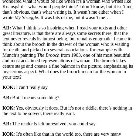
wondered what it would be like when it’s a woman who writes like
Knausgård – what would people think? I don’t know, but it isn’t me,
that’s obvious, that’s what writing is. It wasn’t me either when I
wrote
My Struggle
. It was bits of me, but it wasn’t me…
AB:
What I think is so inspiring when I read your texts and other
great literature, is that there are always some secrets there, that the
text never reveals its inmost being, but remains enigmatic. I came to
think about the brooch in the drawer of the woman who is waiting
for death, and picked up several associations, for example with
Munch’s painting
The Brooch
from 1903, one of his most beautiful
and most acclaimed representations of woman. The brooch takes
centre stage and creates a fine balance in the picture, emphasizing its
mysterious aspect. What does the brooch mean for the woman in
your text?
KOK:
I can’t really say.
AB:
But it means something?
KOK:
Yes, obviously it does. But it’s not a riddle, there’s nothing in
the text to be solved, there really isn’t.
AB:
The reader is left unresolved, you could say.
KOK:
It’s often like that in the world too, there are very many