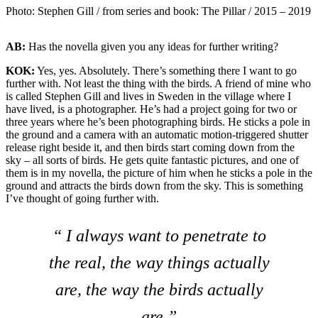
Photo: Stephen Gill / from series and book: The Pillar / 2015 – 2019
AB:
Has the novella given you any ideas for further writing?
KOK:
Yes, yes. Absolutely. There’s something there I want to go
further with. Not least the thing with the birds. A friend of mine who
is called Stephen Gill and lives in Sweden in the village where I
have lived, is a photographer. He’s had a project going for two or
three years where he’s been photographing birds. He sticks a pole in
the ground and a camera with an automatic motion-triggered shutter
release right beside it, and then birds start coming down from the
sky – all sorts of birds. He gets quite fantastic pictures, and one of
them is in my novella, the picture of him when he sticks a pole in the
ground and attracts the birds down from the sky. This is something
I’ve thought of going further with.
“ I always want to penetrate to
the real, the way things actually
are, the way the birds actually
are.”