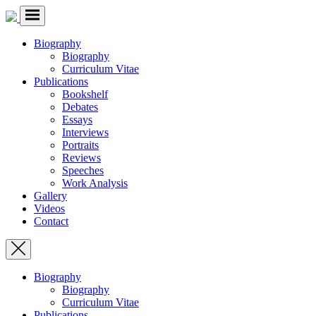
Biography
Biography
Curriculum Vitae
Publications
Bookshelf
Debates
Essays
Interviews
Portraits
Reviews
Speeches
Work Analysis
Gallery
Videos
Contact
Biography
Biography
Curriculum Vitae
Publications