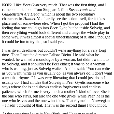
KOK:
I like
Peer Gynt
very much. That was the first thing, and I
came to think about Tom Stoppard’s film
Rosencrantz and
Guildenstern Are Dead,
which is about the two secondary
characters in
Hamlet
. You hardly see the action itself, for it takes
place sort of somewhere else. When I got the proposal I had the
feeling that one could go into
Peer Gynt
, but be inside Solveig, and
then everything would look different and change the whole play in
some way. It was almost a spatial understanding of it, and I thought
it could be fun to try that, so I said yes.
I was given deadlines but couldn’t write anything for a very long
time. Then I met the director Calixto Bieito. He said what he
wanted; he wanted a monologue by a woman, but didn’t want it to
be Solveig, and it shouldn’t be Peer either; it was to be a woman
who is waiting, just as Solveig waited. And he said: “You can write
as you want, write as you usually do, as you always do. I don’t want
a text that rhymes.” It was very liberating that I could just do as I
usually do. I had an idea that Solveig in
Peer Gynt
is someone who
stays where she is and shows endless forgiveness and endless
patience, which for me is very much a mother’s kind of love. She is
the one who stays, but also the one who gives, while Peer, he is the
one who leaves and the one who takes. That rhymed in Norwegian
– I hadn’t thought of that. That was the second thing I thought of.
At the same time I was in New York, and I began to read a