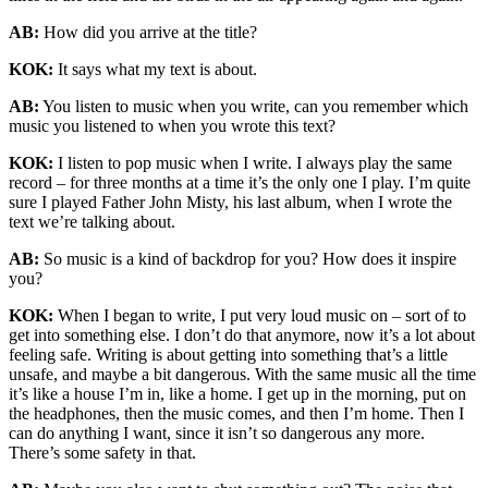
AB:
How did you arrive at the title?
KOK:
It says what my text is about.
AB:
You listen to music when you write, can you remember which
music you listened to when you wrote this text?
KOK:
I listen to pop music when I write. I always play the same
record – for three months at a time it’s the only one I play. I’m quite
sure I played Father John Misty, his last album, when I wrote the
text we’re talking about.
AB:
So music is a kind of backdrop for you? How does it inspire
you?
KOK:
When I began to write, I put very loud music on – sort of to
get into something else. I don’t do that anymore, now it’s a lot about
feeling safe. Writing is about getting into something that’s a little
unsafe, and maybe a bit dangerous. With the same music all the time
it’s like a house I’m in, like a home. I get up in the morning, put on
the headphones, then the music comes, and then I’m home. Then I
can do anything I want, since it isn’t so dangerous any more.
There’s some safety in that.