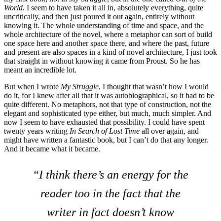
World.
I seem to have taken it all in, absolutely everything, quite
uncritically, and then just poured it out again, entirely without
knowing it. The whole understanding of time and space, and the
whole architecture of the novel, where a metaphor can sort of build
one space here and another space there, and where the past, future
and present are also spaces in a kind of novel architecture, I just took
that straight in without knowing it came from Proust. So he has
meant an incredible lot.
But when I wrote
My Struggle
, I thought that wasn’t how I would
do it, for I knew after all that it was autobiographical, so it had to be
quite different. No metaphors, not that type of construction, not the
elegant and sophisticated type either, but much, much simpler. And
now I seem to have exhausted that possibility. I could have spent
twenty years writing
In Search of Lost Time
all over again, and
might have written a fantastic book, but I can’t do that any longer.
And it became what it became.
“I think there’s an energy for the
reader too in the fact that the
writer in fact doesn’t know