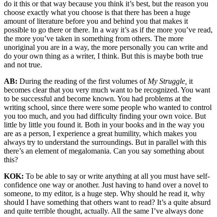
do it this or that way because you think it’s best, but the reason you
choose exactly what you choose is that there has been a huge
amount of literature before you and behind you that makes it
possible to go there or there. In a way it’s as if the more you’ve read,
the more you’ve taken in something from others. The more
unoriginal you are in a way, the more personally you can write and
do your own thing as a writer, I think. But this is maybe both true
and not true.
AB:
During the reading of the first volumes of
My Struggle,
it
becomes clear that you very much want to be recognized. You want
to be successful and become known. You had problems at the
writing school, since there were some people who wanted to control
you too much, and you had difficulty finding your own voice. But
little by little you found it. Both in your books and in the way you
are as a person, I experience a great humility, which makes you
always try to understand the surroundings. But in parallel with this
there’s an element of megalomania. Can you say something about
this?
KOK:
To be able to say or write anything at all you must have self-
confidence one way or another. Just having to hand over a novel to
someone, to my editor, is a huge step. Why should he read it, why
should I have something that others want to read? It’s a quite absurd
and quite terrible thought, actually. All the same I’ve always done