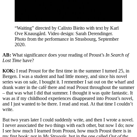
“Waiting” directed by Calixto Bieito with text by Karl
Ove Knausgård. Video design: Sarah Derendinger.
Photo from the performance in Strasbourg, September
2020.
AB:
What significance does your reading of Proust’s
In Search of
Lost Time
have?
KOK:
I read Proust for the first time in the summer I turned 25, in
Bergen. I was a student and had little money, and since his novel
series was on sale, I bought it. I remember I sat out on the wharf and
drank water in the café there and read Proust throughout the summer
– that was what I did that summer. I thought it was quite fantastic. It
was as if my childhood experiences disappeared into Proust’s novel,
and I just wanted to be there. I read and read. At that time I couldn’t
write.
But two years later I could suddenly write, and then I wrote a novel.
I never associated the two things with each other, but now I do; now
I see how much I learned from Proust, how much Proust there is in
my first book; not in
My Struggle
, but in the one called
Out of the