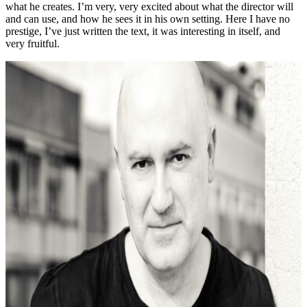
what he creates. I’m very, very excited about what the director will
and can use, and how he sees it in his own setting. Here I have no
prestige, I’ve just written the text, it was interesting in itself, and
very fruitful.