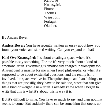
Karl Ove
Knausgård.
Photo:
Thomas
Wågström,
Forlaget
Oktober.
By Anders Beyer
Anders Beyer:
You have recently written an essay about how you
found your voice and started writing. Can you expand on that?
Karl Ove Knausgård:
It’s about creating a space where it’s
possible to say something. For me it’s very much about a kind of
emotional truth. Everything is emotionally charged, philosophy too.
A great deal is missing for me when I read philosophy, or when it’s
supposed to be about existential questions, and the reality isn’t
involved, the space we live in. The quite simple and banal things, or
things that are just silly, they have to be said too, since that can give
life a kind of weight, a new truth. I already knew when I began to
write that this is what it’s about, this is way it is.
But it’s difficult to write. You have so much to say, and then nothing
seems to come. But suddenly there can be something that opens up,