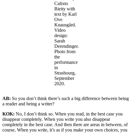
Calixto
Bieity with
text by Karl
Ove
Knausgård.
Video
design:
Sarah
Derendinger.
Photo from
the
performance
in
Strasbourg,
September
2020.
AB:
So you don’t think there’s such a big difference between being
a reader and being a writer?
KOK:
No, I don’t think so. When you read, in the best case you
disappear completely. When you write you also disappear
completely in the best case. And then there are areas in between, of
course, When you write, it’s as if you make your own choices, you