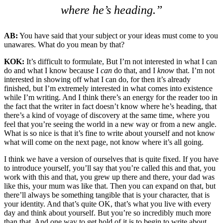
where he’s heading.”
AB:
You have said that your subject or your ideas must come to you
unawares. What do you mean by that?
KOK:
It’s difficult to formulate, But I’m not interested in what I can
do and what I know because I
can
do that, and I
know
that. I’m not
interested in showing off what I can do, for then it’s already
finished, but I’m extremely interested in what comes into existence
while I’m writing. And I think there’s an energy for the reader too in
the fact that the writer in fact doesn’t know where he’s heading, that
there’s a kind of voyage of discovery at the same time, where you
feel that you’re seeing the world in a new way or from a new angle.
What is so nice is that it’s fine to write about yourself and not know
what will come on the next page, not know where it’s all going.
I think we have a version of ourselves that is quite fixed. If you have
to introduce yourself, you’ll say that you’re called this and that, you
work with this and that, you grew up there and there, your dad was
like this, your mum was like that. Then you can expand on that, but
there’ll always be something tangible that is your character, that is
your identity. And that’s quite OK, that’s what you live with every
day and think about yourself. But you’re so incredibly much more
than that. And one way to get hold of it is to begin to write about