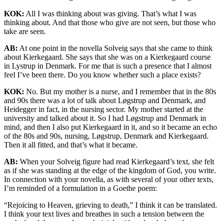
KOK:
All I was thinking about was giving. That’s what I was
thinking about. And that those who give are not seen, but those who
take are seen.
AB:
At one point in the novella Solveig says that she came to think
about Kierkegaard. She says that she was on a Kierkegaard course
in Lystrup in Denmark. For me that is such a presence that I almost
feel I’ve been there. Do you know whether such a place exists?
KOK:
No. But my mother is a nurse, and I remember that in the 80s
and 90s there was a lot of talk about Løgstrup and Denmark, and
Heidegger in fact, in the nursing sector. My mother started at the
university and talked about it. So I had Løgstrup and Denmark in
mind, and then I also put Kierkegaard in it, and so it became an echo
of the 80s and 90s, nursing, Løgstrup, Denmark and Kierkegaard.
Then it all fitted, and that’s what it became.
AB:
When your Solveig figure had read Kierkegaard’s text, she felt
as if she was standing at the edge of the kingdom of God, you write.
In connection with your novella, as with several of your other texts,
I’m reminded of a formulation in a Goethe poem:
“Rejoicing to Heaven, grieving to death,” I think it can be translated.
I think your text lives and breathes in such a tension between the