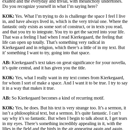
exalted and the everyday and trivial, with melancholy undertones.
Do you recognize yourself in what I’m saying here?
KOK:
Yes. What I’m trying to do is challenge the space I feel I live
in, and have always lived in, which is the very trivial one. Where the
fantastic only exists as some sort of construct, or in texts you read,
and that you try to integrate. You try to get the sacred into your life.
That was a feeling I had when I read Kierkegaard, the feeling that
life can open up totally. That’s something very radical in
Kierkegaard and in religion, which there’s a little of in my text. But
it’ something I want to try, going into that space.
AB:
Kierkegaard’s text takes on great significance for your novella,
it’s quite central, and it has given you the title.
KOK:
Yes, what I really want in my text comes from Kierkegaard,
for whom I sort of make a space. And I want it to be true. I try to say
it in a way that makes it true.
AB:
So Kierkegaard becomes a kind of recurring motif.
KOK:
Yes, he does. But his text is very strange too. It’s a sermon, it
isn’t a philosophical text, but a sermon. It’s quite fantastic. I can’t
say why it’s so fantastic. But when I begin to talk about it, I get tears
in my eyes. There’s something incredibly appealing in it, with the
lilies in the field and the birds in the air appearing again and again.