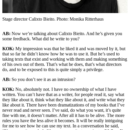
Stage director Calixto Bieito. Photo: Monika Ritterhaus
AB:
Now we’re talking about Calixto Bieito. And he’s given you
some feedback. What did he write to you?
KOK:
My impression was that he liked it and was moved by it, but
that so far he didn’t know how he was to use it. But he’s used to
taking texts that exist and working with them and making something
of his own out of them. That’s what he does, that’s what directors
do, and to be exposed to this is quite simply a privilege.
AB:
So you don’t see it as an intrusion?
KOK:
No, absolutely not. I have no ownership of what I have
written. You can’t have that as a writer, for people read it, say what
they like about it, think what they like about it, and write what they
like about it. There have been dramatizations of my books that I’ve
never read and never seen. I’ve said, do what you want, it’s quite
fine with me, it doesn’t matter. After all it has to be alive. The more
rules you have the less alive it becomes. It will be really intriguing
for me to see how he can use my text. In a conversation he said,