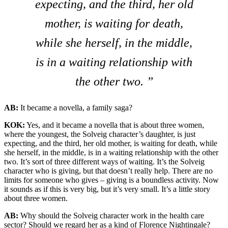
expecting, and the third, her old
mother, is waiting for death,
while she herself, in the middle,
is in a waiting relationship with
the other two. ”
AB:
It became a novella, a family saga?
KOK:
Yes, and it became a novella that is about three women,
where the youngest, the Solveig character’s daughter, is just
expecting, and the third, her old mother, is waiting for death, while
she herself, in the middle, is in a waiting relationship with the other
two. It’s sort of three different ways of waiting. It’s the Solveig
character who is giving, but that doesn’t really help. There are no
limits for someone who gives – giving is a boundless activity. Now
it sounds as if this is very big, but it’s very small. It’s a little story
about three women.
AB:
Why should the Solveig character work in the health care
sector? Should we regard her as a kind of Florence Nightingale?