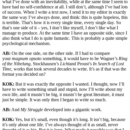
what I’ve done with an inevitability, while at the same time I seem to
have had no self-confidence at all. I still don’t, although I’ve had lots
of success. When I write a text now, I send it to my editor in exactly
the same way I’ve always done, and think: this is quite hopeless, this
is terrible. That’s how it is every single time, every single day. So
that’s one side of it – yes, I don’t like myself, I don’t like what I
manage to produce. At the same time I have an opposite side, since I
also think what I do is quite fantastic. This is probably a quite simple
psychological mechanism.
AB:
On the one side, on the other side. If I had to compare
your
magnum opus
to something, it would have to be Wagner’s
Ring
of the Nibelung
, Stockhausen’s
Licht
and Proust’s
In Search of Lost
Time,
works that took several decades to write. It’s as if that was the
format you decided on?
KOK:
But it was exactly the opposite I wanted. I thought, now I’ll
have to write something small and stupid, now I’ll write about my
own life, and it mustn’t be big, it mustn’t be great literature, it must
just be simple. It was only then I began to write so much.
AB:
And
My Struggle
developed into a gigantic work.
KOK:
Yes, but it’s small, even though it’s long. It isn’t big, because
it’s only about one life. I’ve always thought of it as small, never
thought of it as big. But it is long. What made it possible was that I