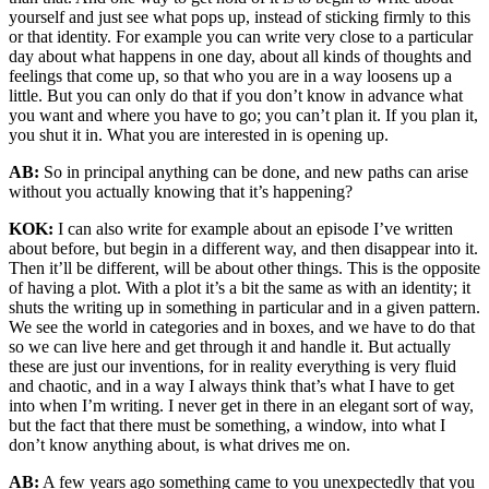
yourself and just see what pops up, instead of sticking firmly to this
or that identity. For example you can write very close to a particular
day about what happens in one day, about all kinds of thoughts and
feelings that come up, so that who you are in a way loosens up a
little. But you can only do that if you don’t know in advance what
you want and where you have to go; you can’t plan it. If you plan it,
you shut it in. What you are interested in is opening up.
AB:
So in principal anything can be done, and new paths can arise
without you actually knowing that it’s happening?
KOK:
I can also write for example about an episode I’ve written
about before, but begin in a different way, and then disappear into it.
Then it’ll be different, will be about other things. This is the opposite
of having a plot. With a plot it’s a bit the same as with an identity; it
shuts the writing up in something in particular and in a given pattern.
We see the world in categories and in boxes, and we have to do that
so we can live here and get through it and handle it. But actually
these are just our inventions, for in reality everything is very fluid
and chaotic, and in a way I always think that’s what I have to get
into when I’m writing. I never get in there in an elegant sort of way,
but the fact that there must be something, a window, into what I
don’t know anything about, is what drives me on.
AB:
A few years ago something came to you unexpectedly that you