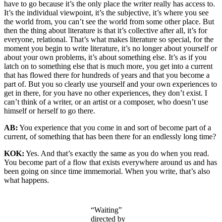
have to go because it’s the only place the writer really has access to.
It’s the individual viewpoint, it’s the subjective, it’s where you see
the world from, you can’t see the world from some other place. But
then the thing about literature is that it’s collective after all, it’s for
everyone, relational. That’s what makes literature so special, for the
moment you begin to write literature, it’s no longer about yourself or
about your own problems, it’s about something else. It’s as if you
latch on to something else that is much more, you get into a current
that has flowed there for hundreds of years and that you become a
part of. But you so clearly use yourself and your own experiences to
get in there, for you have no other experiences, they don’t exist. I
can’t think of a writer, or an artist or a composer, who doesn’t use
himself or herself to go there.
AB:
You experience that you come in and sort of become part of a
current, of something that has been there for an endlessly long time?
KOK:
Yes. And that’s exactly the same as you do when you read.
You become part of a flow that exists everywhere around us and has
been going on since time immemorial. When you write, that’s also
what happens.
“Waiting”
directed by