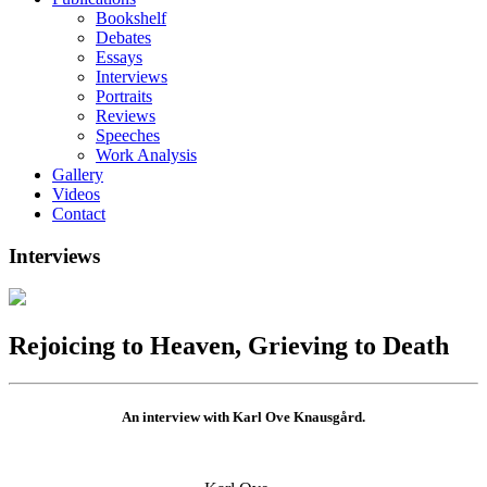
Bookshelf
Debates
Essays
Interviews
Portraits
Reviews
Speeches
Work Analysis
Gallery
Videos
Contact
Interviews
Rejoicing to Heaven, Grieving to Death
An interview with Karl Ove Knausgård.