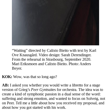
“Waiting” directed by Calixto Bieito with text by Karl
Ove Knausgård. Video design: Sarah Derendinger.
From the rehearsal in Strasbourg, September 2020.
Mari Eriksmoen and Calixto Bieito. Photo: Anders
Beyer.
KOK:
Wow, was that so long ago?
AB:
I asked you whether you would write a libretto for a stage
version of Grieg’s
Peer Gynt
suites for orchestra. The idea was to
create a kind of symphonic passion in a dual sense of the word:
suffering and strong emotion, and wanted to focus on Solveig, not
on Peer. Tell me a little about how you received my proposal, and
about how you got started with his work.