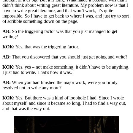
didn’t think about writing great literature. My problem now is that I
have to write great literature, and that won’t work, it’s quite
impossible. So I have to get back to where I was, and just try to sort
of scribble something down on the page.
AB:
So the triggering factor was that you just managed to get
writing?
KOK:
Yes, that was the triggering factor.
AB:
That you discovered that you should just get going and write?
KOK:
Yes, yes – not make something, it didn’t have to be anything.
I just had to write. That’s how it was.
AB:
When you had finished the major work, were you firmly
resolved not to write any more?
KOK:
Yes. But there was a kind of loophole I had. Since I wrote
about myself, and since it became so long, I had to find a way out,
and that was the way out.