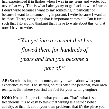
had experienced it in flashes when I was in my teens and wrote, but
never that way. This is what I always try to get back to when I write.
I don’t write because I want to say something in particular or
because I want to do something important. I write because I want to
be
there
. There, everything that is important comes out. But it isn’t
such that I go around thinking that I have to write about this, or that
now I have to write.
“You get into a current that has
flowed there for hundreds of
years and that you become a
part of.”
AB:
So what is important comes, and you write about what you
experience as true. The starting point is often the personal, your own
reality. Is that where you find the fuel for your writing engine?
KOK:
No, but I appreciate what you mean. That’s what is so
treacherous; it’s so easy to think that writing is a self-absorbed
activity, or that it’s about your own problems, that it’s the place you