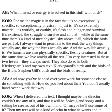
AB:
What interest or energy is involved in this stuff with birds?
KOK:
For me the magic is in the fact that it’s so exceptionally
specific, so exceptionally physical – it just is. It’s so extremely
material, it’s worldly, or earthly, it’s flesh and hunger and survival.
It’s existence, the struggle to survive and all that – while at the same
time there’s a kind of metaphysical sky above it all, which the birds
are part of. I always want to penetrate to the real, the way things
actually are, the way the birds actually are. And the way life actually
is. We humans are also physically specific, fleshly creatures. But at
the same time we live amidst all the rest. I’m very interested in these
two levels – they always meet. They also do so in both
Kierkegaard’s and my own text: Kierkegaard’s birds and the birds of
the Bible, Stephen Gill’s birds and the birds of reality.
AB:
And now you’ve handed over your work for someone else to
do something with it. How do you feel about that? You don’t usually
hand over a work that way.
KOK:
When I delivered this text, I thought maybe the director
couldn’t use any of it, and that it will be Solveig and songs and a
setting he creates out of his own mind. Or maybe he’ll use some of
it? Then my text will be a kind of echo in what he wants and in