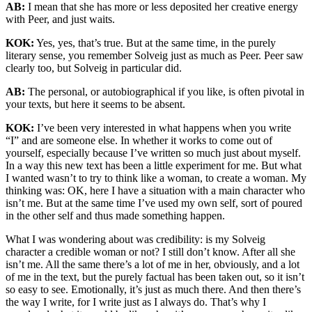
AB:
I mean that she has more or less deposited her creative energy
with Peer, and just waits.
KOK:
Yes, yes, that’s true. But at the same time, in the purely
literary sense, you remember Solveig just as much as Peer. Peer saw
clearly too, but Solveig in particular did.
AB:
The personal, or autobiographical if you like, is often pivotal in
your texts, but here it seems to be absent.
KOK:
I’ve been very interested in what happens when you write
“I” and are someone else. In whether it works to come out of
yourself, especially because I’ve written so much just about myself.
In a way this new text has been a little experiment for me. But what
I wanted wasn’t to try to think like a woman, to create a woman. My
thinking was: OK, here I have a situation with a main character who
isn’t me. But at the same time I’ve used my own self, sort of poured
in the other self and thus made something happen.
What I was wondering about was credibility: is my Solveig
character a credible woman or not? I still don’t know. After all she
isn’t me. All the same there’s a lot of me in her, obviously, and a lot
of me in the text, but the purely factual has been taken out, so it isn’t
so easy to see. Emotionally, it’s just as much there. And then there’s
the way I write, for I write just as I always do. That’s why I