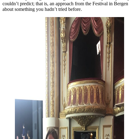
couldn’t predict; that is, an approach from the Festival in Bergen
about something you hadn’t tried before.