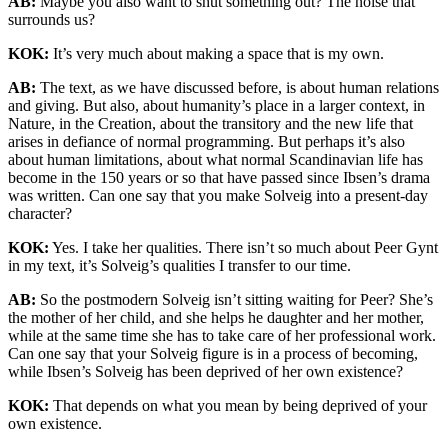
AB:
Maybe you also want to shut something out? The noise that
surrounds us?
KOK:
It’s very much about making a space that is my own.
AB:
The text, as we have discussed before, is about human relations
and giving. But also, about humanity’s place in a larger context, in
Nature, in the Creation, about the transitory and the new life that
arises in defiance of normal programming. But perhaps it’s also
about human limitations, about what normal Scandinavian life has
become in the 150 years or so that have passed since Ibsen’s drama
was written. Can one say that you make Solveig into a present-day
character?
KOK:
Yes. I take her qualities. There isn’t so much about Peer Gynt
in my text, it’s Solveig’s qualities I transfer to our time.
AB:
So the postmodern Solveig isn’t sitting waiting for Peer? She’s
the mother of her child, and she helps he daughter and her mother,
while at the same time she has to take care of her professional work.
Can one say that your Solveig figure is in a process of becoming,
while Ibsen’s Solveig has been deprived of her own existence?
KOK:
That depends on what you mean by being deprived of your
own existence.