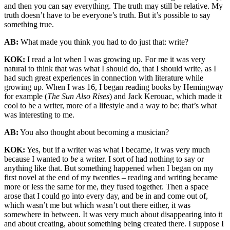
and then you can say everything. The truth may still be relative. My
truth doesn’t have to be everyone’s truth. But it’s possible to say
something true.
AB:
What made you think you had to do just that: write?
KOK:
I read a lot when I was growing up. For me it was very
natural to think that was what I should do, that I should write, as I
had such great experiences in connection with literature while
growing up. When I was 16, I began reading books by Hemingway
for example (
The Sun Also Rises
) and Jack Kerouac, which made it
cool to be a writer, more of a lifestyle and a way to be; that’s what
was interesting to me.
AB:
You also thought about becoming a musician?
KOK:
Yes, but if a writer was what I became, it was very much
because I wanted to
be
a writer. I sort of had nothing to say or
anything like that. But something happened when I began on my
first novel at the end of my twenties – reading and writing became
more or less the same for me, they fused together. Then a space
arose that I could go into every day, and be in and come out of,
which wasn’t me but which wasn’t out there either, it was
somewhere in between. It was very much about disappearing into it
and about creating, about something being created there. I suppose I