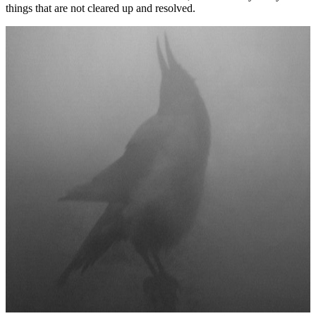
things that are not cleared up and resolved.