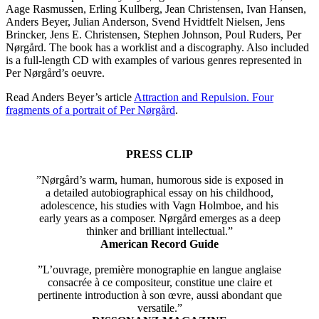
Aage Rasmussen, Erling Kullberg, Jean Christensen, Ivan Hansen,
Anders Beyer, Julian Anderson, Svend Hvidtfelt Nielsen, Jens
Brincker, Jens E. Christensen, Stephen Johnson, Poul Ruders, Per
Nørgård. The book has a worklist and a discography. Also included
is a full-length CD with examples of various genres represented in
Per Nørgård’s oeuvre.
Read Anders Beyer’s article
Attraction and Repulsion. Four
fragments of a portrait of Per Nørgård
.
PRESS CLIP
”Nørgård’s warm, human, humorous side is exposed in
a detailed autobiographical essay on his childhood,
adolescence, his studies with Vagn Holmboe, and his
early years as a composer. Nørgård emerges as a deep
thinker and brilliant intellectual.”
American Record Guide
”L’ouvrage, première monographie en langue anglaise
consacrée à ce compositeur, constitue une claire et
pertinente introduction à son œvre, aussi abondant que
versatile.”