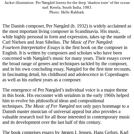
Jacket illustration: Per Nørgård listens for the deep ’shadow tone’ of the ocean
surf. Kerela, South India, 1983.
Photo: Helle Rahbæk.
The Danish composer, Per Nørgård (b. 1932) is widely acclaimed as
the most important living composer in Scandinavia. His music,
while highly personal in form and expression, takes up the mantle of
Carl Nielsen and Jean Sibelius.
The Music of Per Nørgård:
Fourteen Interpretative Essays
is the first book on the composer in
English. It is written by composers and scholars who have been
concerned with Nørgård’s music for many years. Their essays cover
the broad range of genres and techniques tackled by the composer,
and in his own concluding essay, Nørgård for the first time recounts,
in fascinating detail, his childhood and adolescence in Copenhagen
as well as his earliest years as a composer.
The emergence of Per Nørgård’s individual voice is a major theme
in this book. His encounter with serialism in the early 1960s helped
him to evolve his philosofical ideas and compositional
techniques.
The Music of Per Nørgård
not only pays hommage to a
Danish master musician of universal appeal but also provides a
valuable research tool for all those interested in contemporary music
and its development over the last half of this century.
The book comprises essays by Jørgen I. Jensen, Hans Gefors, Karl