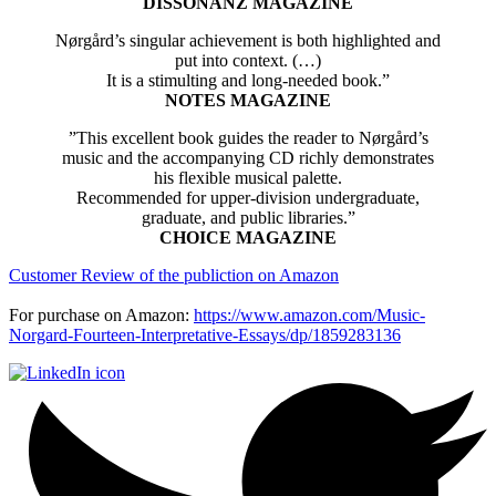
DISSONANZ MAGAZINE
Nørgård’s singular achievement is both highlighted and
put into context. (…)
It is a stimulting and long-needed book.”
NOTES MAGAZINE
”This excellent book guides the reader to Nørgård’s
music and the accompanying CD richly demonstrates
his flexible musical palette.
Recommended for upper-division undergraduate,
graduate, and public libraries.”
CHOICE MAGAZINE
Customer Review of the publiction on Amazon
For purchase on Amazon:
https://www.amazon.com/Music-
Norgard-Fourteen-Interpretative-Essays/dp/1859283136