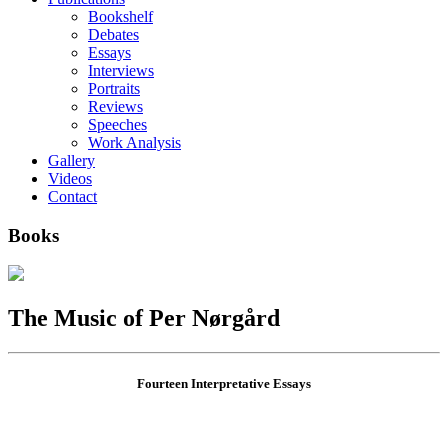
Bookshelf
Debates
Essays
Interviews
Portraits
Reviews
Speeches
Work Analysis
Gallery
Videos
Contact
Books
The Music of Per Nørgård
Fourteen Interpretative Essays