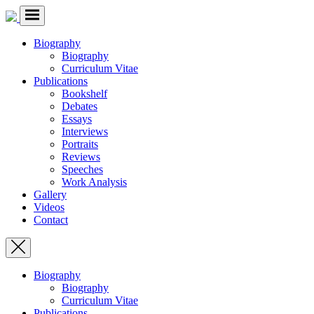
Biography
Biography
Curriculum Vitae
Publications
Bookshelf
Debates
Essays
Interviews
Portraits
Reviews
Speeches
Work Analysis
Gallery
Videos
Contact
Biography
Biography
Curriculum Vitae
Publications