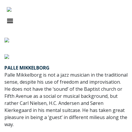
PORTRAITS
PALLE MIKKELBORG
Palle Mikkelborg is not a jazz musician in the traditional
sense, despite his use of freedom and improvisation.
He does not have the ‘sound’ of the Baptist church or
Fifth Avenue as a social or musical background, but
rather Carl Nielsen, H.C. Andersen and Søren
Kierkegaard in his mental suitcase. He has taken great
pleasure in being a ‘guest’ in different milieus along the
way.