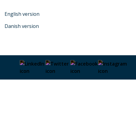
English version
Danish version