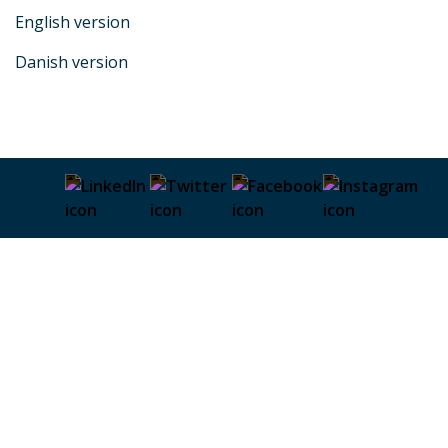
English version
Danish version