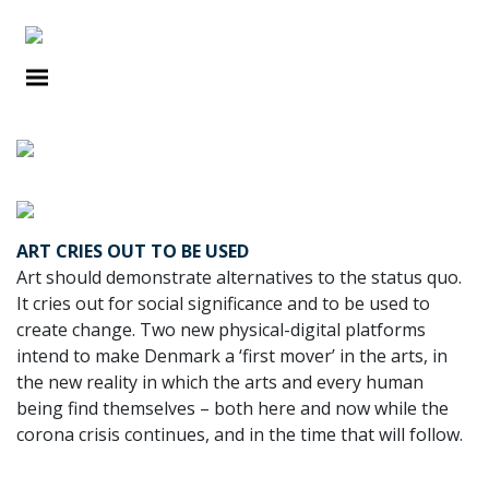
DEBATES
ART CRIES OUT TO BE USED
Art should demonstrate alternatives to the status quo.
It cries out for social significance and to be used to
create change. Two new physical-digital plat­forms
intend to make Denmark a ‘first mover’ in the arts, in
the new reality in which the arts and every human
being find themselves – both here and now while the
corona crisis continues, and in the time that will follow.